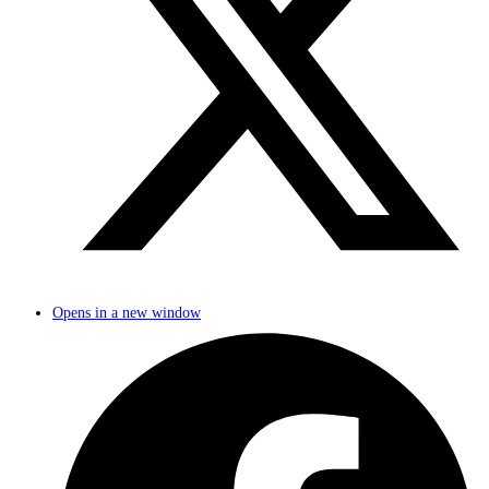
Opens in a new window