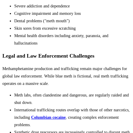
Severe addiction and dependence
Cognitive impairment and memory loss
Dental problems (“meth mouth”)
Skin sores from excessive scratching
Mental health disorders including anxiety, paranoia, and
hallucinations
Legal and Law Enforcement Challenges
Methamphetamine production and trafficking remain major challenges for
global law enforcement. While blue meth is fictional, real meth trafficking
operates on a massive scale.
Meth labs, often clandestine and dangerous, are regularly raided and
shut down.
International trafficking routes overlap with those of other narcotics,
including
Columbian cocaine
, creating complex enforcement
problems.
Synthetic drug precursors are increasingly controlled to disrupt meth