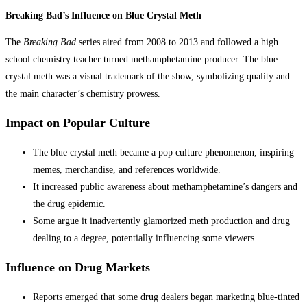
Breaking Bad’s Influence on Blue Crystal Meth
The
Breaking Bad
series aired from 2008 to 2013 and followed a high
school chemistry teacher turned methamphetamine producer. The blue
crystal meth was a visual trademark of the show, symbolizing quality and
the main character’s chemistry prowess.
Impact on Popular Culture
The blue crystal meth became a pop culture phenomenon, inspiring
memes, merchandise, and references worldwide.
It increased public awareness about methamphetamine’s dangers and
the drug epidemic.
Some argue it inadvertently glamorized meth production and drug
dealing to a degree, potentially influencing some viewers.
Influence on Drug Markets
Reports emerged that some drug dealers began marketing blue-tinted