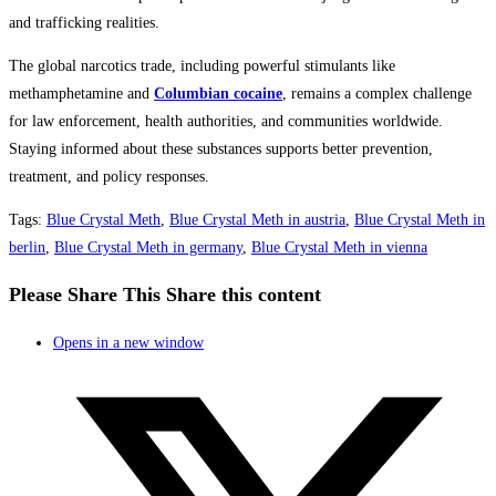
and trafficking realities.
The global narcotics trade, including powerful stimulants like
methamphetamine and
Columbian cocaine
, remains a complex challenge
for law enforcement, health authorities, and communities worldwide.
Staying informed about these substances supports better prevention,
treatment, and policy responses.
Tags
:
Blue Crystal Meth
,
Blue Crystal Meth in austria
,
Blue Crystal Meth in
berlin
,
Blue Crystal Meth in germany
,
Blue Crystal Meth in vienna
Please Share This
Share this content
Opens in a new window