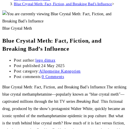
Blue Crystal Meth: Fact, Fiction, and Breaking Bad’s Influence
>
Blue Crystal Meth
Blue Crystal Meth: Fact, Fiction, and
Breaking Bad’s Influence
Post author:
lego dimax
Post published:
24 May 2025
Post category:
Allgemeine Kategorien
Post comments:
0 Comments
Blue Crystal Meth: Fact, Fiction, and Breaking Bad’s Influence.The striking
blue crystal methamphetamine—popularly known as “blue crystal meth”—
captivated millions through the hit TV series
Breaking Bad
. This fictional
drug, produced by the show’s protagonist Walter White, quickly became an
iconic symbol of the methamphetamine epidemic in pop culture. But what
is the truth behind blue crystal meth? How much of it is fact versus fiction,