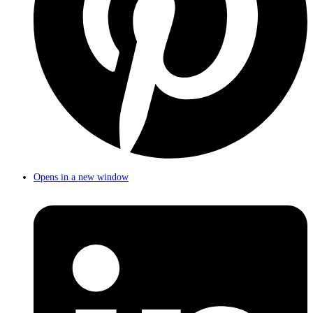
Opens in a new window