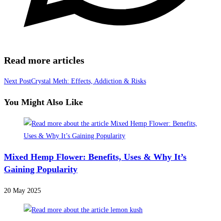
Read more articles
Next Post
Crystal Meth: Effects, Addiction & Risks
You Might Also Like
Mixed Hemp Flower: Benefits, Uses & Why It’s
Gaining Popularity
20 May 2025