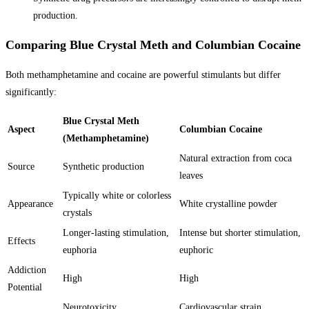
production.
Comparing Blue Crystal Meth and Columbian Cocaine
Both methamphetamine and cocaine are powerful stimulants but differ
significantly:
Blue Crystal Meth
Aspect
Columbian Cocaine
(Methamphetamine)
Natural extraction from coca
Source
Synthetic production
leaves
Typically white or colorless
Appearance
White crystalline powder
crystals
Longer-lasting stimulation,
Intense but shorter stimulation,
Effects
euphoria
euphoric
Addiction
High
High
Potential
Neurotoxicity,
Cardiovascular strain,