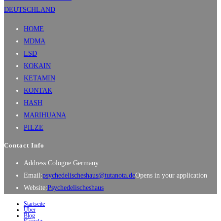
HOME
MDMA
LSD
KOKAIN
KETAMIN
KONTAK
HASH
MARIHUANA
PILZE
Contact Info
Address:
Cologne Germany
Email:
psychedelischeshaus@tutanota.de
Opens in your application
Website:
Psychedelischeshaus
Startseite
Über
Blog