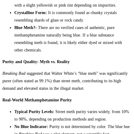
with a slight yellowish or pink tint depending on impurities.
Crystalline Form:
It is commonly found as chunky crystals
resembling shards of glass or rock candy.
Blue Meth?:
There are no verified cases of authentic, pure
methamphetamine naturally being blue. If a blue substance
resembling meth is found, it is likely either dyed or mixed with
other chemicals.
Purity and Quality: Myth vs. Reality
Breaking Bad
suggested that Walter White’s “blue meth” was significantly
purer (often stated as 99.1%) than street meth, contributing to its high
demand and elevated status in the illegal market.
Real-World Methamphetamine Purity
Typical Purity Levels:
Street meth purity varies widely, from 10%
to 90%, depending on production methods and region.
No Blue Indicator:
Purity is not determined by color. The blue hue