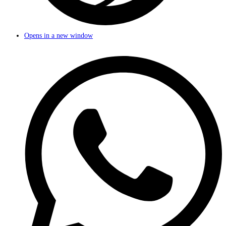
Opens in a new window