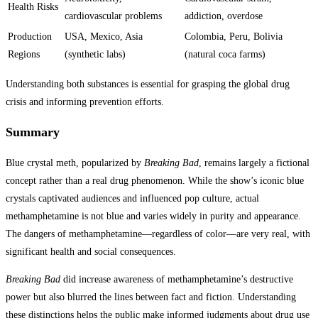
Health Risks
cardiovascular problems
addiction, overdose
Production
USA, Mexico, Asia
Colombia, Peru, Bolivia
Regions
(synthetic labs)
(natural coca farms)
Understanding both substances is essential for grasping the global drug
crisis and informing prevention efforts.
Summary
Blue crystal meth, popularized by
Breaking Bad
, remains largely a fictional
concept rather than a real drug phenomenon. While the show’s iconic blue
crystals captivated audiences and influenced pop culture, actual
methamphetamine is not blue and varies widely in purity and appearance.
The dangers of methamphetamine—regardless of color—are very real, with
significant health and social consequences.
Breaking Bad
did increase awareness of methamphetamine’s destructive
power but also blurred the lines between fact and fiction. Understanding
these distinctions helps the public make informed judgments about drug use