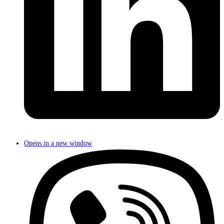
Opens in a new window