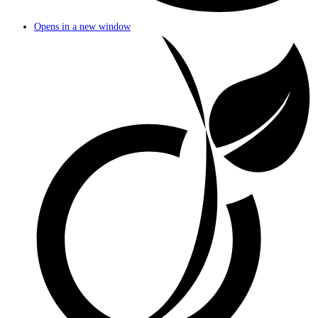
Opens in a new window