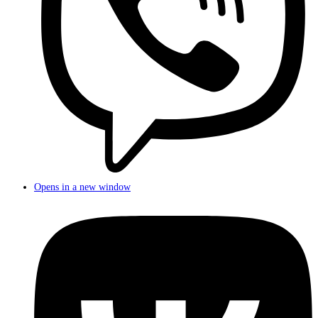
Opens in a new window