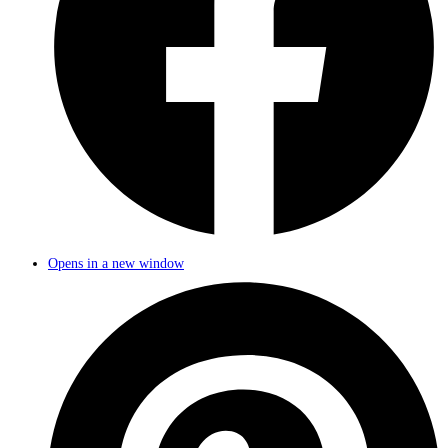
Opens in a new window