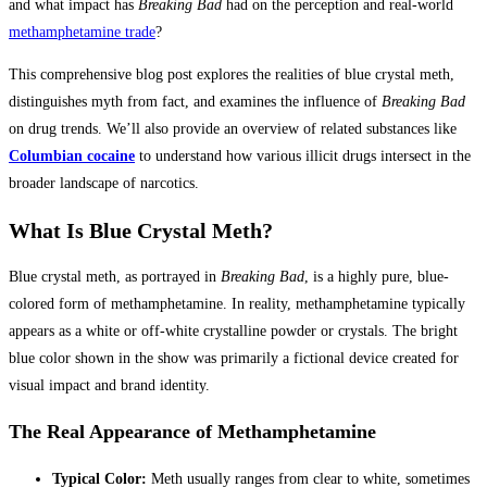
and what impact has
Breaking Bad
had on the perception and real-world
methamphetamine trade
?
This comprehensive blog post explores the realities of blue crystal meth,
distinguishes myth from fact, and examines the influence of
Breaking Bad
on drug trends. We’ll also provide an overview of related substances like
Columbian cocaine
to understand how various illicit drugs intersect in the
broader landscape of narcotics.
What Is Blue Crystal Meth?
Blue crystal meth, as portrayed in
Breaking Bad
, is a highly pure, blue-
colored form of methamphetamine. In reality, methamphetamine typically
appears as a white or off-white crystalline powder or crystals. The bright
blue color shown in the show was primarily a fictional device created for
visual impact and brand identity.
The Real Appearance of Methamphetamine
Typical Color:
Meth usually ranges from clear to white, sometimes