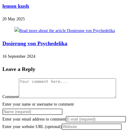
lemon kush
20 May 2025
Dosierung von Psychedelika
16 September 2024
Leave a Reply
Comment
Enter your name or username to comment
Enter your email address to comment
Enter your website URL (optional)