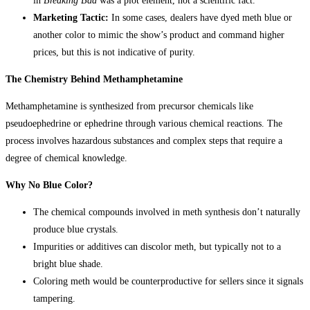
in
Breaking Bad
was a plot element, not a scientific fact.
Marketing Tactic:
In some cases, dealers have dyed meth blue or
another color to mimic the show’s product and command higher
prices, but this is not indicative of purity.
The Chemistry Behind Methamphetamine
Methamphetamine is synthesized from precursor chemicals like
pseudoephedrine or ephedrine through various chemical reactions. The
process involves hazardous substances and complex steps that require a
degree of chemical knowledge.
Why No Blue Color?
The chemical compounds involved in meth synthesis don’t naturally
produce blue crystals.
Impurities or additives can discolor meth, but typically not to a
bright blue shade.
Coloring meth would be counterproductive for sellers since it signals
tampering.