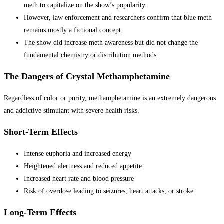
meth to capitalize on the show’s popularity.
However, law enforcement and researchers confirm that blue meth
remains mostly a fictional concept.
The show did increase meth awareness but did not change the
fundamental chemistry or distribution methods.
The Dangers of Crystal Methamphetamine
Regardless of color or purity, methamphetamine is an extremely dangerous
and addictive stimulant with severe health risks.
Short-Term Effects
Intense euphoria and increased energy
Heightened alertness and reduced appetite
Increased heart rate and blood pressure
Risk of overdose leading to seizures, heart attacks, or stroke
Long-Term Effects