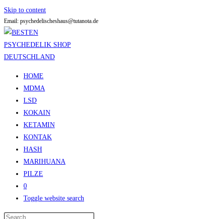
Skip to content
Email: psychedelischeshaus@tutanota.de
HOME
MDMA
LSD
KOKAIN
KETAMIN
KONTAK
HASH
MARIHUANA
PILZE
0
Toggle website search