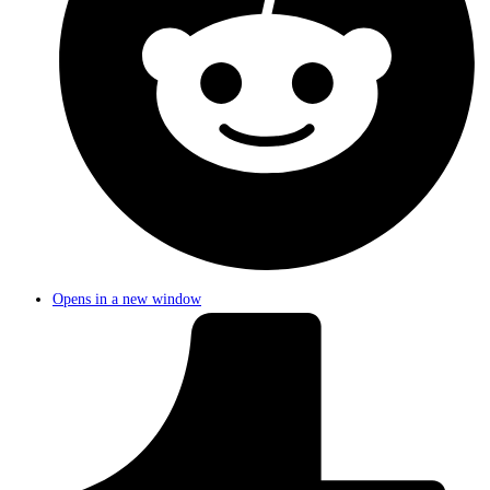
Opens in a new window