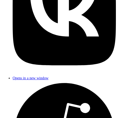
Opens in a new window