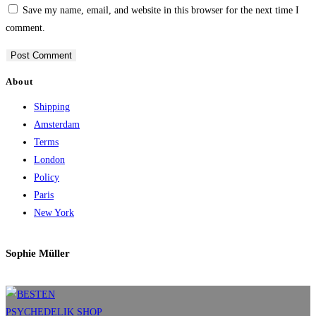
Save my name, email, and website in this browser for the next time I
comment.
About
Shipping
Amsterdam
Terms
London
Policy
Paris
New York
Sophie Müller