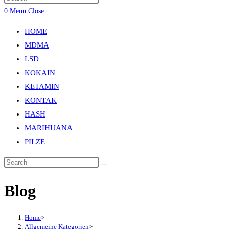
0
Menu
Close
HOME
MDMA
LSD
KOKAIN
KETAMIN
KONTAK
HASH
MARIHUANA
PILZE
Blog
Home
>
Allgemeine Kategorien
>