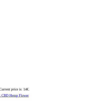
Current price is: 14€.
t CBD Hemp Flower