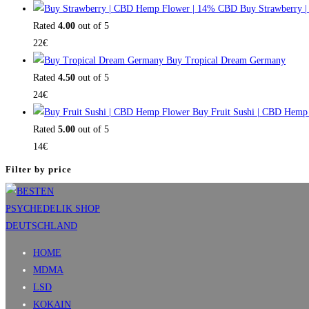
Buy Strawberry 
Rated
4.00
out of 5
22
€
Buy Tropical Dream Germany
Rated
4.50
out of 5
24
€
Buy Fruit Sushi | CBD Hemp
Rated
5.00
out of 5
14
€
Filter by price
HOME
MDMA
LSD
KOKAIN