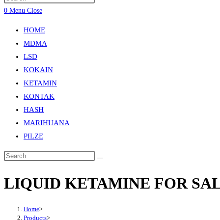
0
Menu
Close
HOME
MDMA
LSD
KOKAIN
KETAMIN
KONTAK
HASH
MARIHUANA
PILZE
LIQUID KETAMINE FOR SA
Home
>
Products
>