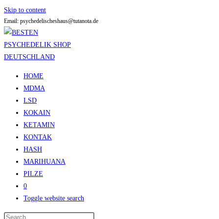
Skip to content
Email: psychedelischeshaus@tutanota.de
HOME
MDMA
LSD
KOKAIN
KETAMIN
KONTAK
HASH
MARIHUANA
PILZE
0
Toggle website search