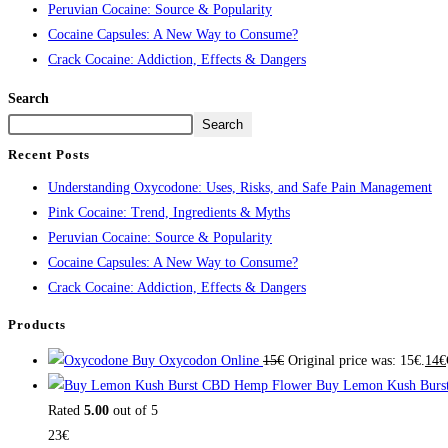
Peruvian Cocaine: Source & Popularity
Cocaine Capsules: A New Way to Consume?
Crack Cocaine: Addiction, Effects & Dangers
Search
Search
Recent Posts
Understanding Oxycodone: Uses, Risks, and Safe Pain Management
Pink Cocaine: Trend, Ingredients & Myths
Peruvian Cocaine: Source & Popularity
Cocaine Capsules: A New Way to Consume?
Crack Cocaine: Addiction, Effects & Dangers
Products
Buy Oxycodon Online
15
€
Original price was: 15€.
14
€
Buy Lemon Kush Burs
Rated
5.00
out of 5
23
€