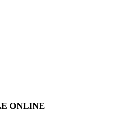
LE ONLINE