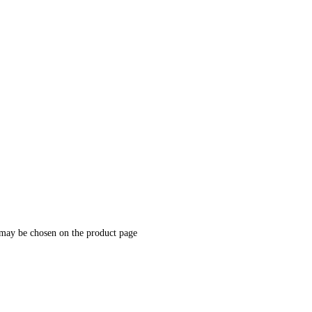
 may be chosen on the product page