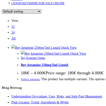
LIQUID KETAMINE FOR SALE ONLINE
View:
12
24
All
Quick View
Quick View
Buy Ketamine Online
Buy ketamine 250mg/5ml Liquid
180
€
–
4.000
€
Price range: 180€ through 4.000€
This product has multiple variants. The options
Select options
Blog Beitrag
Understanding Oxycodone: Uses, Risks, and Safe Pain Management
Pink Cocaine: Trend, Ingredients & Myths