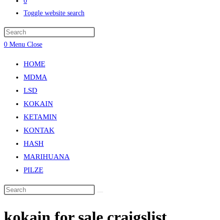
0
Toggle website search
0
Menu
Close
HOME
MDMA
LSD
KOKAIN
KETAMIN
KONTAK
HASH
MARIHUANA
PILZE
kokain for sale craigslist