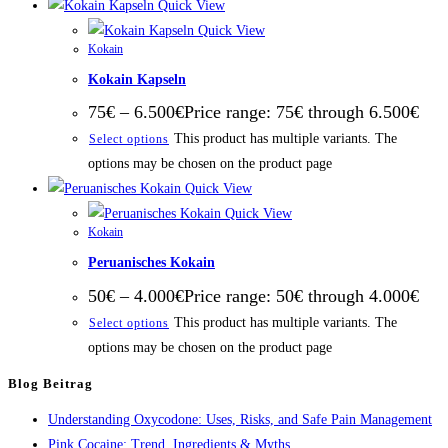
Quick View
Quick View
Kokain
Kokain Kapseln
75
€
–
6.500
€
Price range: 75€ through 6.500€
This product has multiple variants. The
Select options
options may be chosen on the product page
Quick View
Quick View
Kokain
Peruanisches Kokain
50
€
–
4.000
€
Price range: 50€ through 4.000€
This product has multiple variants. The
Select options
options may be chosen on the product page
Blog Beitrag
Understanding Oxycodone: Uses, Risks, and Safe Pain Management
Pink Cocaine: Trend, Ingredients & Myths