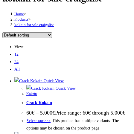
Home
>
Products
>
kokain for sale craigslist
View:
12
24
All
Quick View
Quick View
Kokain
Crack Kokain
60
€
–
5.000
€
Price range: 60€ through 5.000€
This product has multiple variants. The
Select options
options may be chosen on the product page