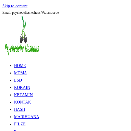
Skip to content
Email: psychedelischeshaus@tutanota.de
HOME
MDMA
LSD
KOKAIN
KETAMIN
KONTAK
HASH
MARIHUANA
PILZE