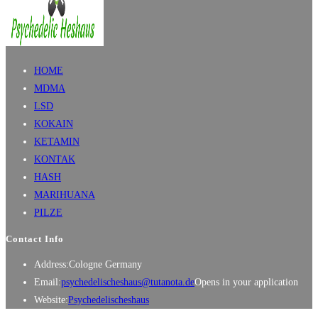
HOME
MDMA
LSD
KOKAIN
KETAMIN
KONTAK
HASH
MARIHUANA
PILZE
Contact Info
Address:
Cologne Germany
Email:
psychedelischeshaus@tutanota.de
Opens in your application
Website:
Psychedelischeshaus