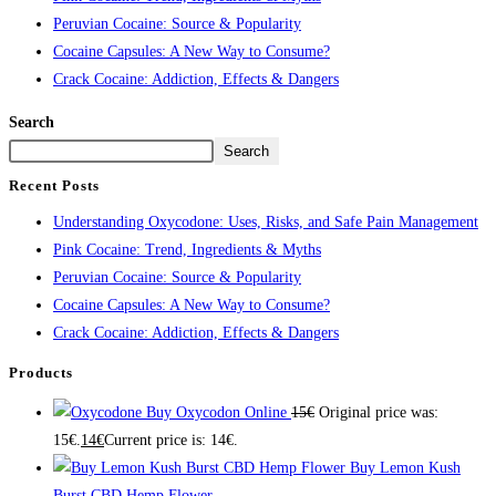
Peruvian Cocaine: Source & Popularity
Cocaine Capsules: A New Way to Consume?
Crack Cocaine: Addiction, Effects & Dangers
Search
Search
Recent Posts
Understanding Oxycodone: Uses, Risks, and Safe Pain Management
Pink Cocaine: Trend, Ingredients & Myths
Peruvian Cocaine: Source & Popularity
Cocaine Capsules: A New Way to Consume?
Crack Cocaine: Addiction, Effects & Dangers
Products
Buy Oxycodon Online
15
€
Original price was:
15€.
14
€
Current price is: 14€.
Buy Lemon Kush
Burst CBD Hemp Flower