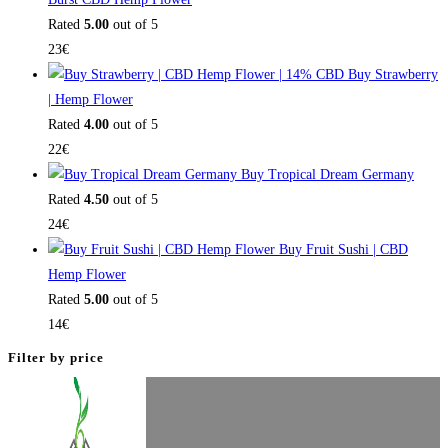
Rated
5.00
out of 5
23
€
Buy Strawberry
| Hemp Flower
Rated
4.00
out of 5
22
€
Buy Tropical Dream Germany
Rated
4.50
out of 5
24
€
Buy Fruit Sushi | CBD
Hemp Flower
Rated
5.00
out of 5
14
€
Filter by price