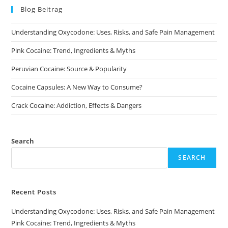
may
may
Blog Beitrag
be
be
chosen
chosen
on
on
Understanding Oxycodone: Uses, Risks, and Safe Pain Management
the
the
product
product
page
page
Pink Cocaine: Trend, Ingredients & Myths
Peruvian Cocaine: Source & Popularity
Cocaine Capsules: A New Way to Consume?
Crack Cocaine: Addiction, Effects & Dangers
Search
SEARCH
Recent Posts
Understanding Oxycodone: Uses, Risks, and Safe Pain Management
Pink Cocaine: Trend, Ingredients & Myths