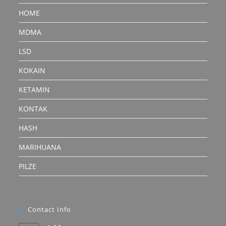
HOME
MDMA
LSD
KOKAIN
KETAMIN
KONTAK
HASH
MARIHUANA
PILZE
Contact Info