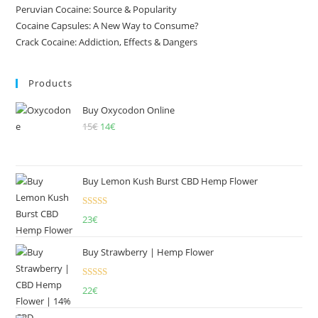
Peruvian Cocaine: Source & Popularity
Cocaine Capsules: A New Way to Consume?
Crack Cocaine: Addiction, Effects & Dangers
Products
Buy Oxycodon Online
15
€
Original
14
€
Current
price
price
was:
is:
15€.
14€.
Buy Lemon Kush Burst CBD Hemp Flower
Rated
5.00
23
€
out of 5
Buy Strawberry | Hemp Flower
Rated
22
€
4.00
out
of 5