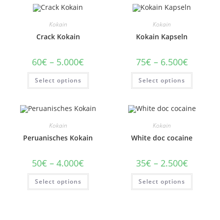
Kokain
Kokain
Crack Kokain
Kokain Kapseln
Price
Price
60
€
–
5.000
€
75
€
–
6.500
€
range:
range:
60€
75€
This
This
Select options
through
Select options
through
product
product
5.000€
6.500€
has
has
multiple
multiple
variants.
variants
The
The
options
options
may
may
Kokain
Kokain
be
be
chosen
chosen
Peruanisches Kokain
White doc cocaine
on
on
the
the
product
product
Price
Price
50
€
–
4.000
€
35
€
–
2.500
€
page
page
range:
range:
50€
35€
This
This
Select options
through
Select options
through
product
product
4.000€
2.500€
has
has
multiple
multiple
variants.
variants
The
The
options
options