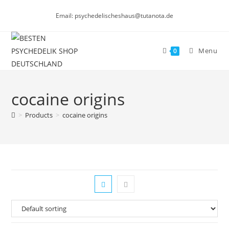
Skip
Email: psychedelischeshaus@tutanota.de
to
content
Menu
0
cocaine origins
>
Products
>
cocaine origins