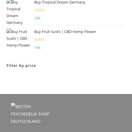
Buy Tropical Dream Germany
Rated
4.50
24
€
out of 5
Buy Fruit Sushi | CBD Hemp Flower
Rated
5.00
14
€
out of 5
Filter by price