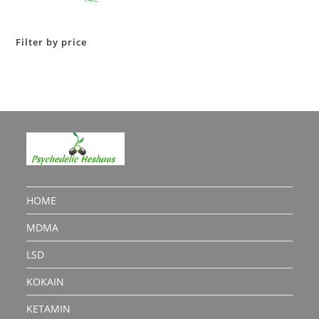
out of 5
Filter by price
HOME
MDMA
LSD
KOKAIN
KETAMIN