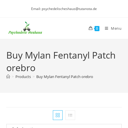
Skip
Email: psychedelischeshaus@tutanota.de
to
content
Menu
0
Buy Mylan Fentanyl Patch
orebro
>
Products
>
Buy Mylan Fentanyl Patch orebro