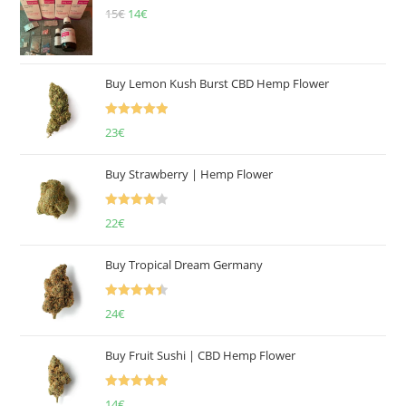
15
€
Original
14
€
Current
price
price
was:
is:
15€.
14€.
Buy Lemon Kush Burst CBD Hemp Flower
Rated
5.00
23
€
out of 5
Buy Strawberry | Hemp Flower
Rated
22
€
4.00
out
of 5
Buy Tropical Dream Germany
Rated
4.50
24
€
out of 5
Buy Fruit Sushi | CBD Hemp Flower
Rated
5.00
14
€