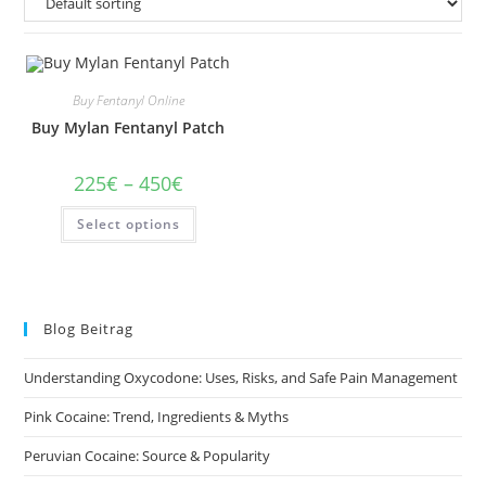
Buy Fentanyl Online
Buy Mylan Fentanyl Patch
Price
225
€
–
450
€
range:
225€
This
Select options
through
product
450€
has
multiple
variants.
The
options
may
Blog Beitrag
be
chosen
on
Understanding Oxycodone: Uses, Risks, and Safe Pain Management
the
product
page
Pink Cocaine: Trend, Ingredients & Myths
Peruvian Cocaine: Source & Popularity