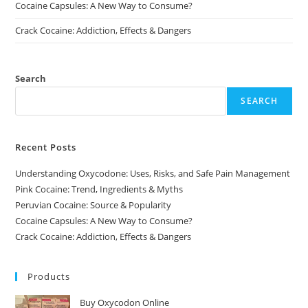
Cocaine Capsules: A New Way to Consume?
Crack Cocaine: Addiction, Effects & Dangers
Search
SEARCH
Recent Posts
Understanding Oxycodone: Uses, Risks, and Safe Pain Management
Pink Cocaine: Trend, Ingredients & Myths
Peruvian Cocaine: Source & Popularity
Cocaine Capsules: A New Way to Consume?
Crack Cocaine: Addiction, Effects & Dangers
Products
Buy Oxycodon Online