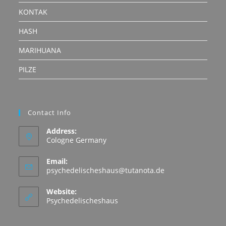
KONTAK
HASH
MARIHUANA
PILZE
Contact Info
Address:
Cologne Germany
Email:
Opens
psychedelischeshaus@tutanota.de
in
your
Website:
application
Psychedelischeshaus